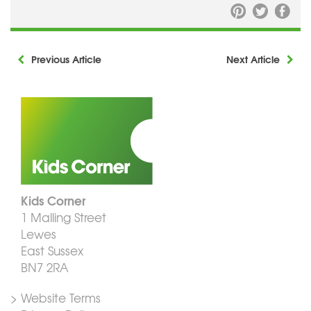
Previous Article
Next Article
Kids Corner
1 Malling Street
Lewes
East Sussex
BN7 2RA
> Website Terms