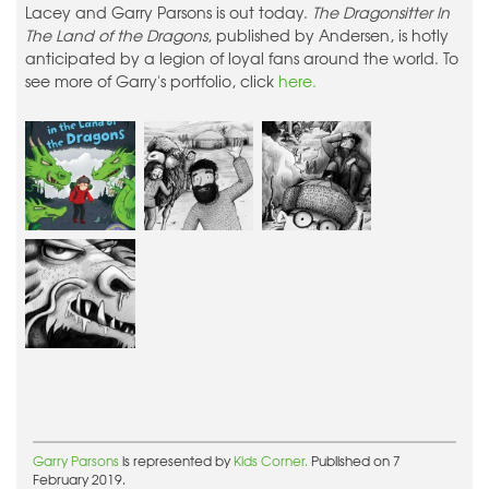
Lacey and Garry Parsons is out today.
The Dragonsitter In
The Land of the Dragons
, published by Andersen, is hotly
anticipated by a legion of loyal fans around the world. To
see more of Garry's portfolio, click
here.
Garry Parsons
is represented by
Kids Corner.
Published on 7
February 2019.