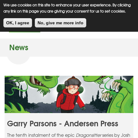
Meiklejohn
Kids Corner
Skip
We use cookies on this site to enhance your user experience. By clicking
to
any link on this page you are giving your consent for us to set cookies.
main
Toggl
content
OK, I agree
No, give me more info
navig
News
Garry Parsons - Andersen Press
The tenth instalment of the epic
Dragonsitter
series by Josh