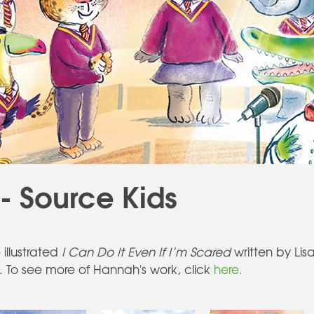
 Source Kids
illustrated
I Can Do It Even If I’m Scared
written by Lis
. To see more of Hannah's work, click
here.