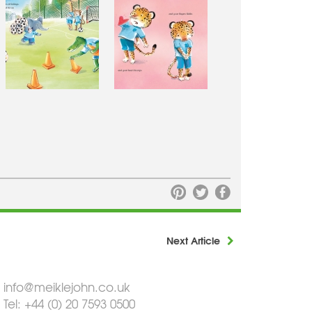
Next Article
info@meiklejohn.co.uk
Tel: +44 (0) 20 7593 0500