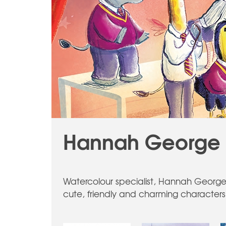
Hannah George -
Watercolour specialist, Hannah George 
cute, friendly and charming characters