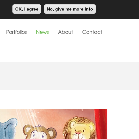
Meiklejohn
Kids Corner
OK, I agree
No, give me more info
Portfolios
News
About
Contact