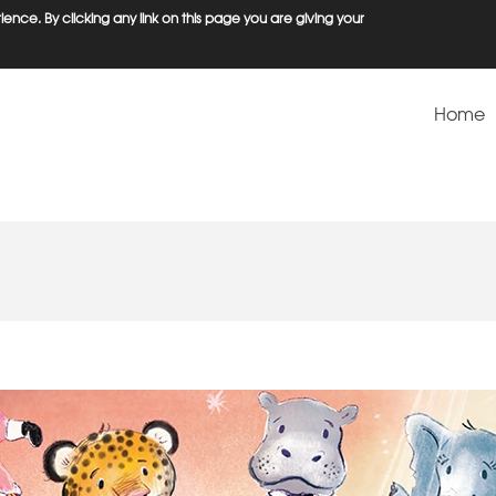
ence. By clicking any link on this page you are giving your
Home