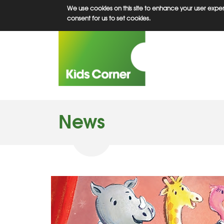
Skip
We use cookies on this site to enhance your user experi
to
consent for us to set cookies.
main
content
News