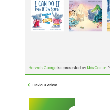
Hannah George
is represented by
Kids Corner.
P
Previous Article