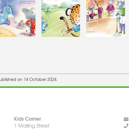
ublished on 14 October 2024.
Kids Corner
1 Malling Street