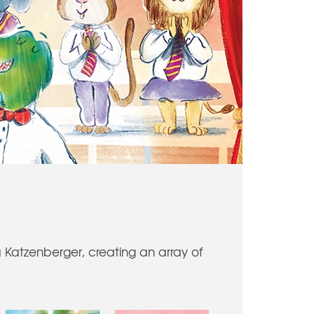
a Katzenberger, creating an array of