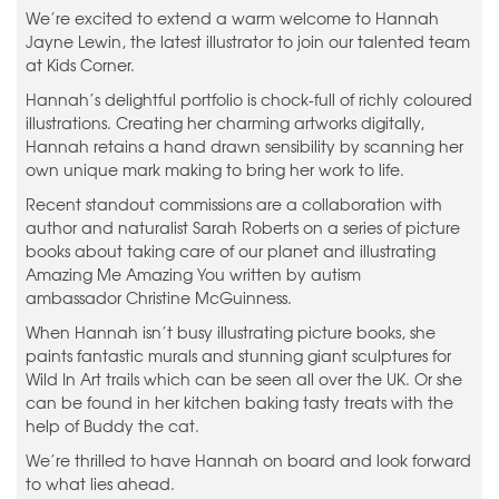
We’re excited to extend a warm welcome to Hannah
Jayne Lewin, the latest illustrator to join our talented team
at Kids Corner.
Hannah’s delightful portfolio is chock-full of richly coloured
illustrations. Creating her charming artworks digitally,
Hannah retains a hand drawn sensibility by scanning her
own unique mark making to bring her work to life.
Recent standout commissions are a collaboration with
author and naturalist Sarah Roberts on a series of picture
books about taking care of our planet and illustrating
Amazing Me Amazing You written by autism
ambassador Christine McGuinness.
When Hannah isn’t busy illustrating picture books, she
paints fantastic murals and stunning giant sculptures for
Wild In Art trails which can be seen all over the UK. Or she
can be found in her kitchen baking tasty treats with the
help of Buddy the cat.
We’re thrilled to have Hannah on board and look forward
to what lies ahead.