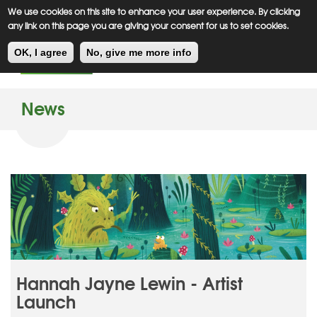
Meiklejohn
Kids Corner
Skip
We use cookies on this site to enhance your user experience. By clicking
to
any link on this page you are giving your consent for us to set cookies.
main
Toggl
content
OK, I agree
No, give me more info
navig
News
Hannah Jayne Lewin - Artist
Launch