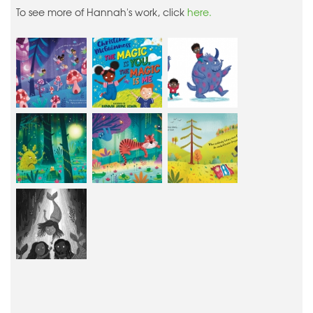
To see more of Hannah's work, click
here.