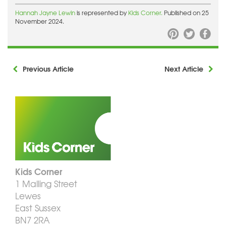
Hannah Jayne Lewin
is represented by
Kids Corner.
Published on 25
November 2024.
Previous Article
Next Article
Kids Corner
1 Malling Street
Lewes
East Sussex
BN7 2RA