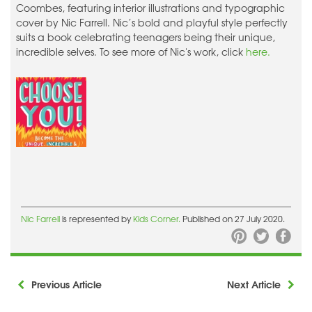
Coombes, featuring interior illustrations and typographic
cover by Nic Farrell. Nic’s bold and playful style perfectly
suits a book celebrating teenagers being their unique,
incredible selves. To see more of Nic's work, click
here.
Nic Farrell
is represented by
Kids Corner.
Published on 27 July 2020.
Previous Article
Next Article