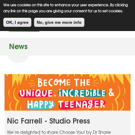
Meiklejohn
Kids Corner
Skip
We use cookies on this site to enhance your user experience. By clicking
to
any link on this page you are giving your consent for us to set cookies.
main
Toggl
content
OK, I agree
No, give me more info
navig
News
Nic Farrell - Studio Press
We’re delighted to share Choose You! by Dr Sharie