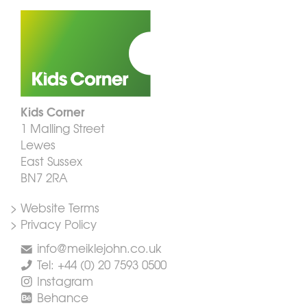
Kids Corner
1 Malling Street
Lewes
East Sussex
BN7 2RA
> Website Terms
> Privacy Policy
info@meiklejohn.co.uk
Tel: +44 (0) 20 7593 0500
Instagram
Behance