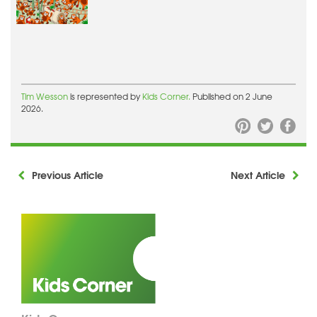
Tim Wesson
is represented by
Kids Corner.
Published on 2 June
2026.
Previous Article
Next Article