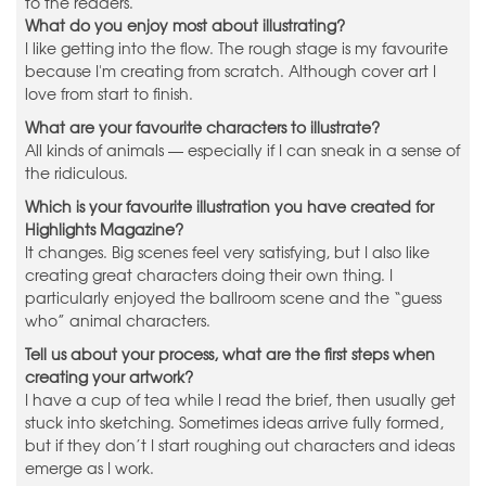
to the readers.
What do you enjoy most about illustrating?
I like getting into the flow. The rough stage is my favourite
because I'm creating from scratch. Although cover art I
love from start to finish.
What are your favourite characters to illustrate?
All kinds of animals — especially if I can sneak in a sense of
the ridiculous.
Which is your favourite illustration you have created for
Highlights Magazine?
It changes. Big scenes feel very satisfying, but I also like
creating great characters doing their own thing. I
particularly enjoyed the ballroom scene and the “guess
who” animal characters.
Tell us about your process, what are the first steps when
creating your artwork?
I have a cup of tea while I read the brief, then usually get
stuck into sketching. Sometimes ideas arrive fully formed,
but if they don’t I start roughing out characters and ideas
emerge as I work.