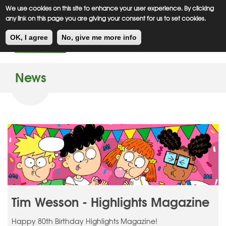
Meiklejohn
Kids Corner
Skip
We use cookies on this site to enhance your user experience. By clicking
to
any link on this page you are giving your consent for us to set cookies.
main
Toggl
content
OK, I agree
No, give me more info
navig
News
Tim Wesson - Highlights Magazine
Happy 80th Birthday Highlights Magazine!