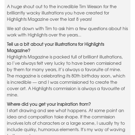
A huge shout out to the incredible Tim Wesson for the
brilliantly wacky illustrations you have created for
Highlights Magazine over the last 8 years!
We sat down with Tim to ask him a few questions about his
work with Highlights over the years...
Tell us a bit about your illustrations for Highlights
Magazine?
Highlights Magazine is packed full of brilliant illustrations,
so I’ve always felt very lucky to have been comissioned
by them for many years, it’s always a favoruite of mine.
The magazine is celebrating its 80th birthday soon, which
is incredible — and I was commissioned to create the
cover art. A Highlights commission is always a favourite of
mine.
Where did you get your inspiration from?
I start drawing and see what happens. At some point an
idea and composition take shape. If the commission
involves lots of characters or a large scene, I usually try to
include quirky, humorous elements. It's my way of waving