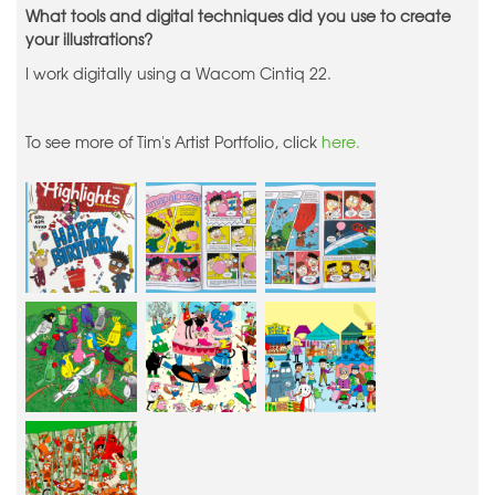
What tools and digital techniques did you use to create
your illustrations?
I work digitally using a Wacom Cintiq 22.
To see more of Tim's Artist Portfolio, click
here.