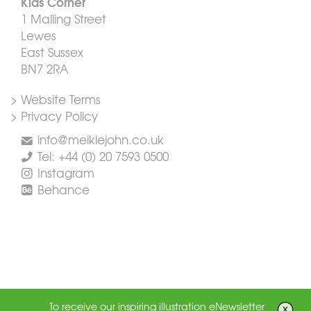
Kids Corner
1 Malling Street
Lewes
East Sussex
BN7 2RA
> Website Terms
> Privacy Policy
info@meiklejohn.co.uk
Tel: +44 (0) 20 7593 0500
Instagram
Behance
To receive our inspiring illustration eNewsletter