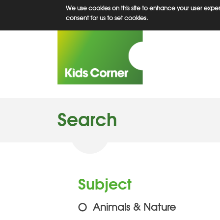
Skip
We use cookies on this site to enhance your user experi
to
consent for us to set cookies.
main
content
Search
Subject
Animals & Nature