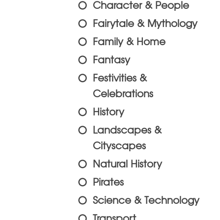
Character & People
Fairytale & Mythology
Family & Home
Fantasy
Festivities &
Celebrations
History
Landscapes &
Cityscapes
Natural History
Pirates
Science & Technology
Transport