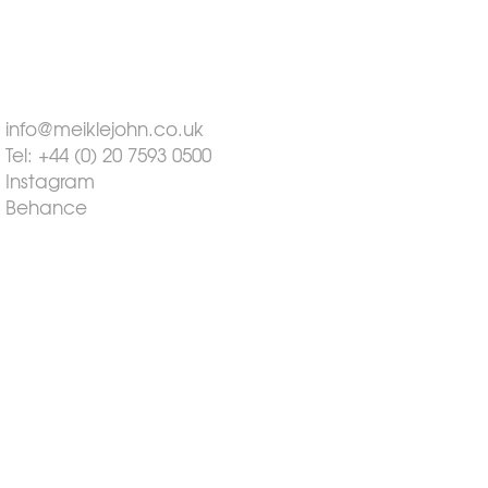
info@meiklejohn.co.uk
Tel: +44 (0) 20 7593 0500
Instagram
Behance