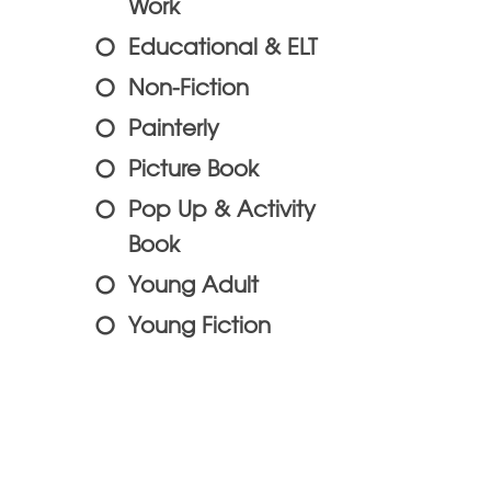
Work
Educational & ELT
Non-Fiction
Painterly
Picture Book
Pop Up & Activity
Book
Young Adult
Young Fiction