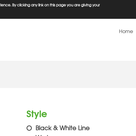
ence. By clicking any link on this page you are giving your
Home
Style
Black & White Line