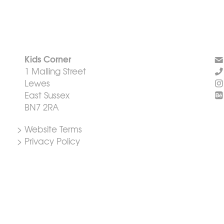
Kids Corner
1 Malling Street
Lewes
East Sussex
BN7 2RA
> Website Terms
> Privacy Policy