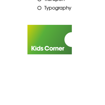
Typography