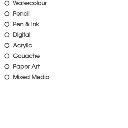
Watercolour
Pencil
Pen & Ink
Digital
Acrylic
Gouache
Paper Art
Mixed Media