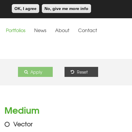
Meiklejohn
Kids Corner
OK, I agree
No, give me more info
Portfolios
News
About
Contact
Apply
Reset
Medium
Vector