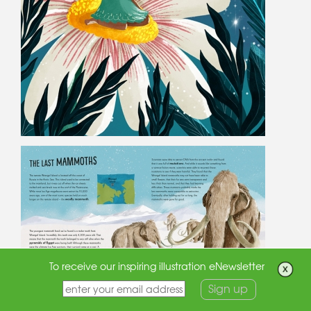
To receive our inspiring illustration eNewsletter
Sign up