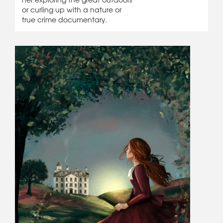
or curling up with a nature or
true crime documentary.