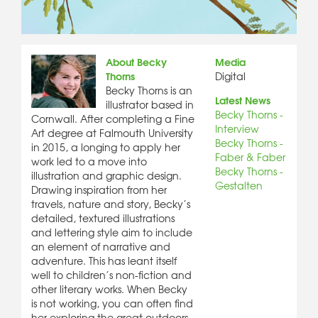
About Becky
Media
Thorns
Digital
Becky Thorns is an
Latest News
illustrator based in
Becky Thorns -
Cornwall. After completing a Fine
Interview
Art degree at Falmouth University
Becky Thorns -
in 2015, a longing to apply her
Faber & Faber
work led to a move into
Becky Thorns -
illustration and graphic design.
Gestalten
Drawing inspiration from her
travels, nature and story, Becky’s
detailed, textured illustrations
and lettering style aim to include
an element of narrative and
adventure. This has leant itself
well to children’s non-fiction and
other literary works. When Becky
is not working, you can often find
her exploring the great outdoors