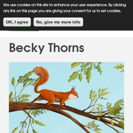
Meiklejohn
Kids Corner
Skip
We use cookies on this site to enhance your user experience. By clicking
to
any link on this page you are giving your consent for us to set cookies.
main
Toggl
content
OK, I agree
No, give me more info
navig
Becky Thorns