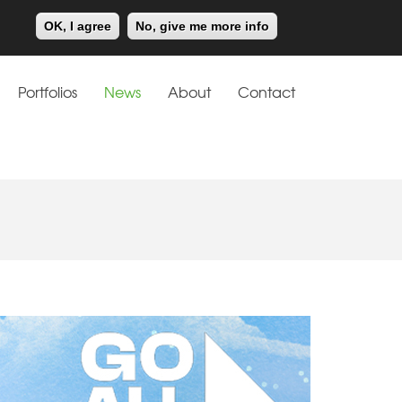
Meiklejohn
Kids Corner
OK, I agree
No, give me more info
Portfolios
News
About
Contact