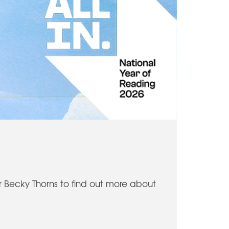
or Becky Thorns to find out more about