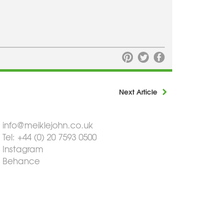
Next Article
info@meiklejohn.co.uk
Tel: +44 (0) 20 7593 0500
Instagram
Behance