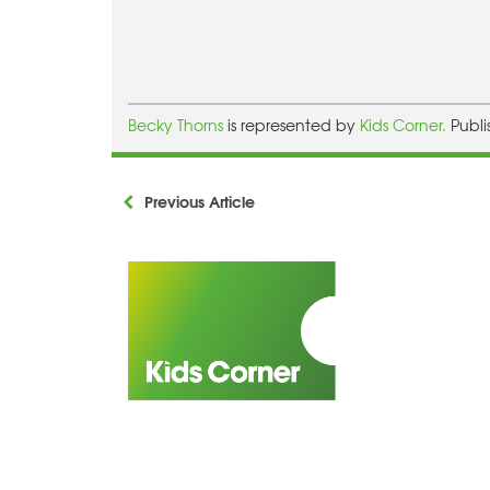
Becky Thorns
is represented by
Kids Corner.
Publi
Previous Article