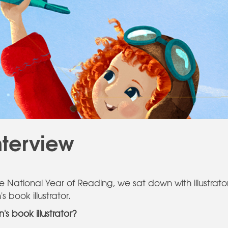
nterview
the National Year of Reading, we sat down with illustrat
 book illustrator.
s book illustrator?