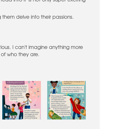
 them delve into their passions.
ious. I can't imagine anything more
 of who they are.