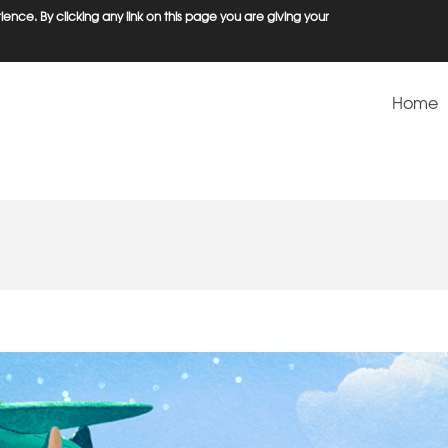
ence. By clicking any link on this page you are giving your
Home