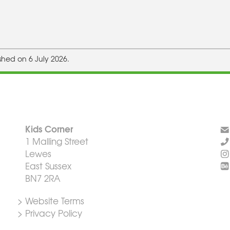
shed on 6 July 2026.
Kids Corner
1 Malling Street
Lewes
East Sussex
BN7 2RA
> Website Terms
> Privacy Policy