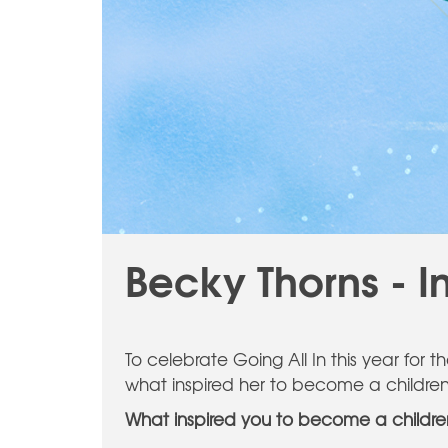
Becky Thorns - I
To celebrate Going All In this year for 
what inspired her to become a children's
What inspired you to become a children'