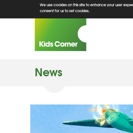
Skip
We use cookies on this site to enhance your user experi
to
consent for us to set cookies.
main
content
News