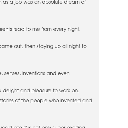
h as a job was an absolute dream of
parents read to me from every night.
ame out, then staying up all night to
ife, senses, inventions and even
a delight and pleasure to work on.
nal stories of the people who invented and
ead into it' is not only super exciting