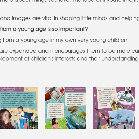
nd images are vital in shaping little minds and helping
from a young age is so important?
ng from a young age in my own very young children!
lds are expanded and it encourages them to be more cur
elopment of children's interests and their understanding
.