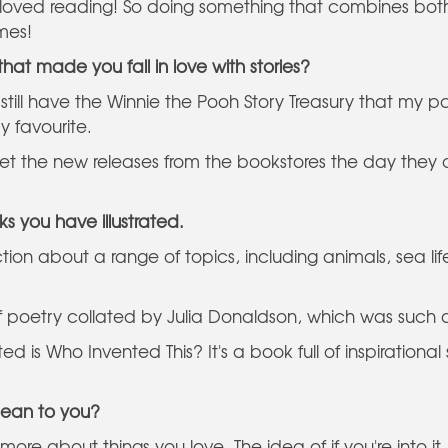
 loved reading! So doing something that combines bot
imes!
at made you fall in love with stories?
 still have the Winnie the Pooh Story Treasury that my 
y favourite.
et the new releases from the bookstores the day they c
ks you have illustrated.
-fiction about a range of topics, including animals, sea l
f poetry collated by Julia Donaldson, which was such 
ated is Who Invented This? It's a book full of inspiratio
mean to you?
re about things you love. The idea of if you're into it, r