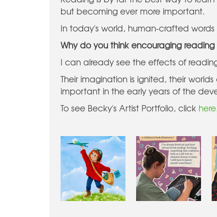
but becoming ever more important.
In today's world, human-crafted words a
Why do you think encouraging reading 
I can already see the effects of readi
Their imagination is ignited, their wor
important in the early years of the dev
To see Becky's Artist Portfolio, click
here