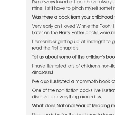
I've always loved art and have always
mine. I still have to pinch myself somet
Was there a book from your childhood th
Very early on I loved Winnie the Pooh; I
Later on the Harry Potter books were m
I remember getting up at midnight to g
read the first chapters.
Tell us about some of the children's boo
I have illustrated lots of children's non
dinosaurs!
I've also illustrated a mammoth book o
One of the non-fiction books I've illustr
discovered everything around us.
What does National Year of Reading 
Reading is by far the best way to learn mo